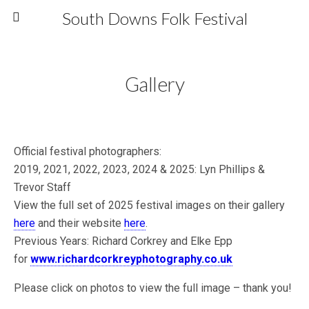
South Downs Folk Festival
Gallery
Official festival photographers:
2019, 2021, 2022, 2023, 2024 & 2025: Lyn Phillips &
Trevor Staff
View the full set of 2025 festival images on their gallery
here
and their website
here
.
Previous Years: Richard Corkrey and Elke Epp
for
www.richardcorkreyphotography.co.uk
Please click on photos to view the full image – thank you!