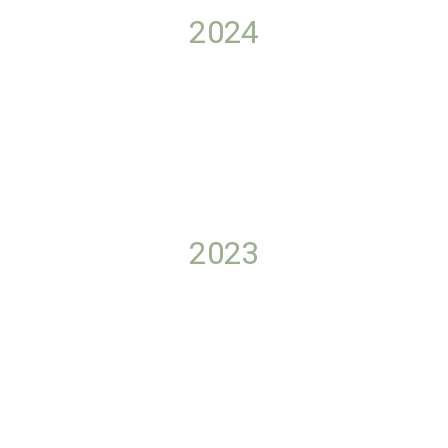
2024
2023